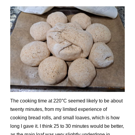
The cooking time at 220°C seemed likely to be about
twenty minutes, from my limited experience of
cooking bread rolls, and small loaves, which is how
long I gave it. I think 25 to 30 minutes would be better,
as the main loaf was very slightly underdone in