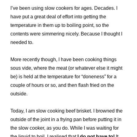
I’ve been using slow cookers for ages. Decades. I
have put a great deal of effort into getting the
temperature in them up to boiling point, so the
contents were simmering nicely. Because I thought I
needed to.
More recently though, I have been cooking things
sous vide, where the meat (or whatever else it might
be) is held at the temperature for “doneness” for a
couple of hours or so, and then flash fried on the
outside.
Today, I am slow cooking beef brisket. I browned the
outside of the joint in a frying pan before putting it in
the slow cooker, as you do. While I was waiting for
the liquid to boil, I realised that
I do not have to!
It