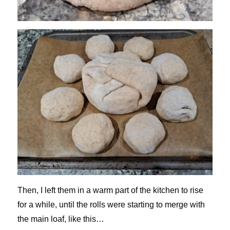
Then, I left them in a warm part of the kitchen to rise
for a while, until the rolls were starting to merge with
the main loaf, like this…