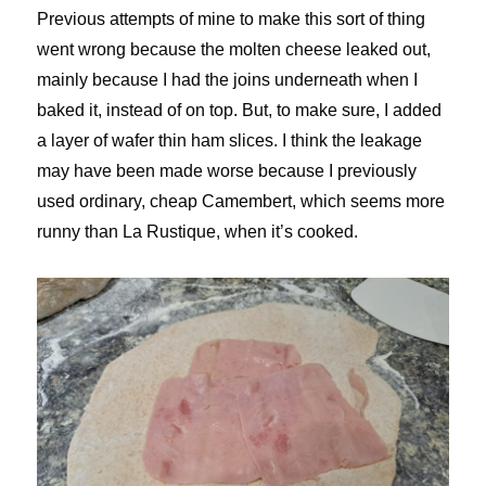
Previous attempts of mine to make this sort of thing
went wrong because the molten cheese leaked out,
mainly because I had the joins underneath when I
baked it, instead of on top. But, to make sure, I added
a layer of wafer thin ham slices. I think the leakage
may have been made worse because I previously
used ordinary, cheap Camembert, which seems more
runny than La Rustique, when it’s cooked.