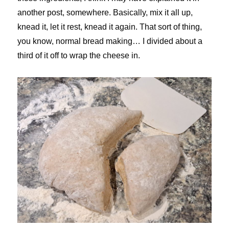
another post, somewhere. Basically, mix it all up,
knead it, let it rest, knead it again. That sort of thing,
you know, normal bread making… I divided about a
third of it off to wrap the cheese in.