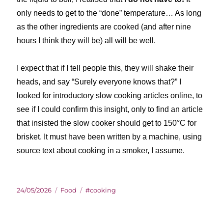
only needs to get to the “done” temperature… As long
as the other ingredients are cooked (and after nine
hours I think they will be) all will be well.
I expect that if I tell people this, they will shake their
heads, and say “Surely everyone knows that?” I
looked for introductory slow cooking articles online, to
see if I could confirm this insight, only to find an article
that insisted the slow cooker should get to 150°C for
brisket. It must have been written by a machine, using
source text about cooking in a smoker, I assume.
Posted
Categories
Tags
24/05/2026
Food
#cooking
on