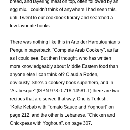
bread, and layering meat on top, often followed by an
egg mix. I couldn’t think of anywhere I had seen this,
until I went to our cookbook library and searched a
few favourite books.
There was nothing like this in Arto der Haroutounian’s
Penguin paperback, “Complete Arab Cookery”, as far
as I could see. But then I thought, who has written
more knowledgeably about Middle Eastern food than
anyone else I can think of? Claudia Roden,
obviously. She’s a cookery book superhero, and in
“Arabesque” (ISBN 978-0-718-14581-1) there are two
recipes that are served that way. One is Turkish,
“Kofte Kebab with Tomato Sauce and Yoghourt” on
page 212, and the other is Lebanese, “Chicken and
Chickpeas with Yoghourt”, on page 307.