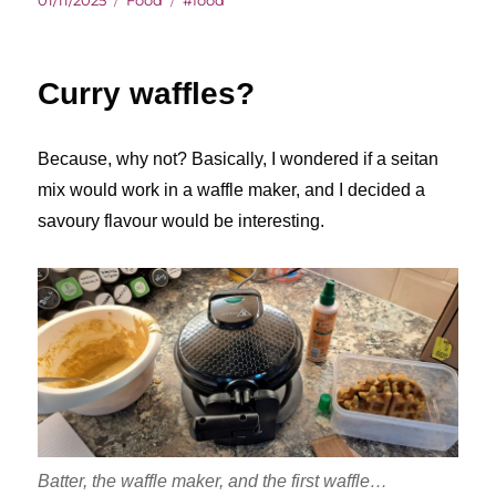
01/11/2025
Food
#food
on
Curry waffles?
Because, why not? Basically, I wondered if a seitan
mix would work in a waffle maker, and I decided a
savoury flavour would be interesting.
Batter, the waffle maker, and the first waffle…