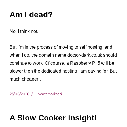
Am I dead?
No, I think not.
But I’m in the process of moving to self hosting, and
when I do, the domain name doctor-dark.co.uk should
continue to work. Of course, a Raspberry Pi 5 will be
slower then the dedicated hosting I am paying for. But
much cheaper…
Posted
Categories
23/06/2026
Uncategorized
on
A Slow Cooker insight!