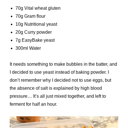
70g Vital wheat gluten
70g Gram flour
10g Nutritional yeast
20g Curry powder
7g EasyBake yeast
300ml Water
It needs something to make bubbles in the batter, and
I decided to use yeast instead of baking powder. I
don’t remember why I decided not to use eggs, but
the absence of salt is explained by high blood
pressure… It’s all just mixed together, and left to
ferment for half an hour.