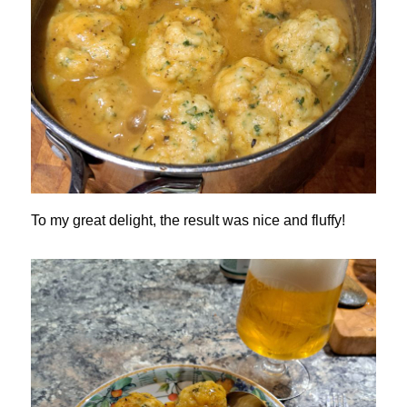
To my great delight, the result was nice and fluffy!