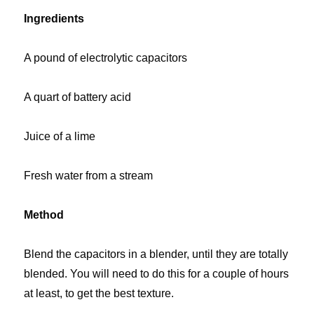
Ingredients
A pound of electrolytic capacitors
A quart of battery acid
Juice of a lime
Fresh water from a stream
Method
Blend the capacitors in a blender, until they are totally
blended. You will need to do this for a couple of hours
at least, to get the best texture.