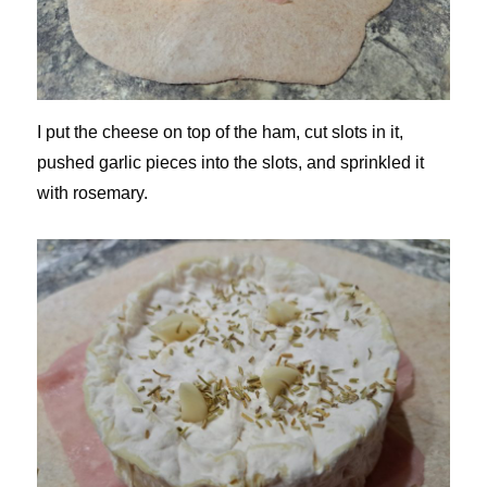
I put the cheese on top of the ham, cut slots in it,
pushed garlic pieces into the slots, and sprinkled it
with rosemary.