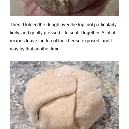
Then, I folded the dough over the top, not particularly
tidily, and gently pressed it to seal it together. A lot of
recipes leave the top of the cheese exposed, and I
may try that another time.