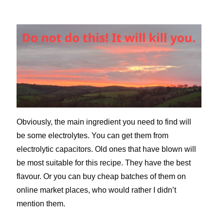
Obviously, the main ingredient you need to find will
be some electrolytes. You can get them from
electrolytic capacitors. Old ones that have blown will
be most suitable for this recipe. They have the best
flavour. Or you can buy cheap batches of them on
online market places, who would rather I didn’t
mention them.