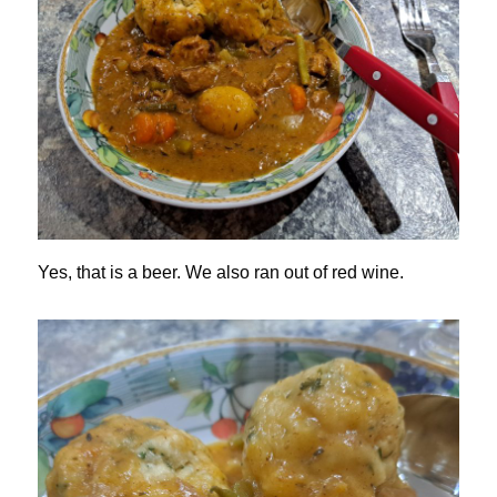
Yes, that is a beer. We also ran out of red wine.