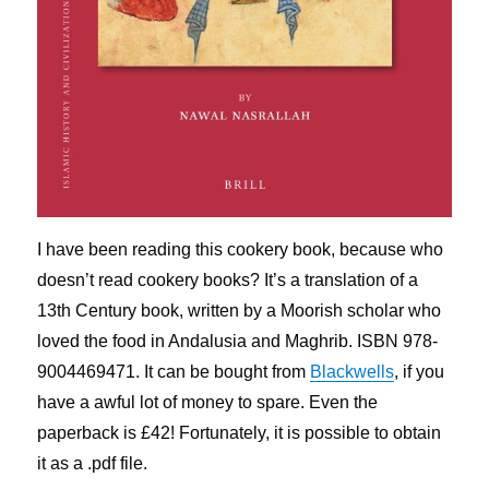
I have been reading this cookery book, because who
doesn’t read cookery books? It’s a translation of a
13th Century book, written by a Moorish scholar who
loved the food in Andalusia and Maghrib. ISBN 978-
9004469471. It can be bought from
Blackwells
, if you
have a awful lot of money to spare. Even the
paperback is £42! Fortunately, it is possible to obtain
it as a .pdf file.