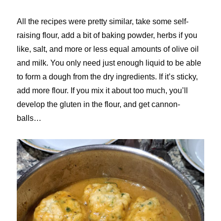
All the recipes were pretty similar, take some self-
raising flour, add a bit of baking powder, herbs if you
like, salt, and more or less equal amounts of olive oil
and milk. You only need just enough liquid to be able
to form a dough from the dry ingredients. If it’s sticky,
add more flour. If you mix it about too much, you’ll
develop the gluten in the flour, and get cannon-
balls…