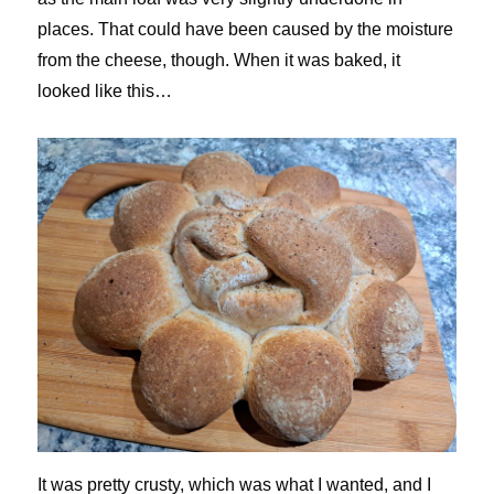
places. That could have been caused by the moisture
from the cheese, though. When it was baked, it
looked like this…
It was pretty crusty, which was what I wanted, and I