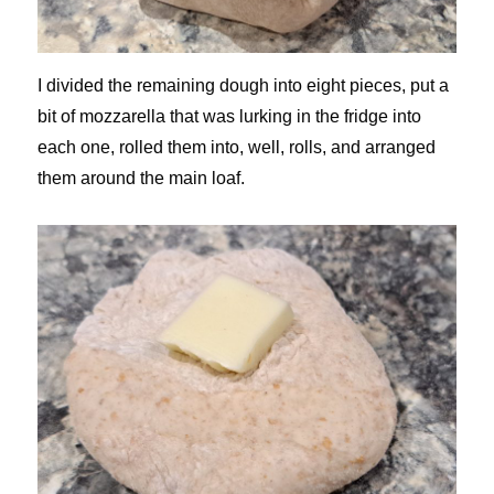
I divided the remaining dough into eight pieces, put a
bit of mozzarella that was lurking in the fridge into
each one, rolled them into, well, rolls, and arranged
them around the main loaf.