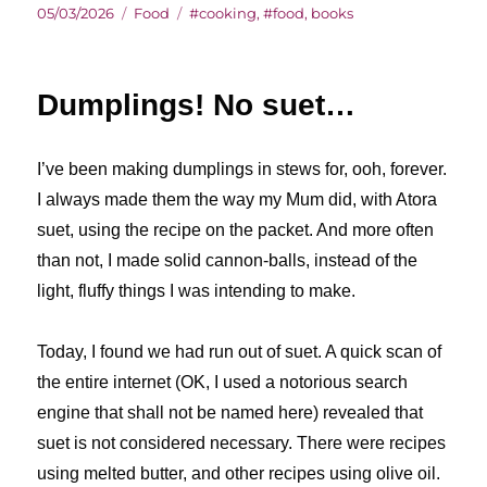
Posted
Categories
Tags
05/03/2026
Food
#cooking
,
#food
,
books
on
Dumplings! No suet…
I’ve been making dumplings in stews for, ooh, forever.
I always made them the way my Mum did, with Atora
suet, using the recipe on the packet. And more often
than not, I made solid cannon-balls, instead of the
light, fluffy things I was intending to make.
Today, I found we had run out of suet. A quick scan of
the entire internet (OK, I used a notorious search
engine that shall not be named here) revealed that
suet is not considered necessary. There were recipes
using melted butter, and other recipes using olive oil.