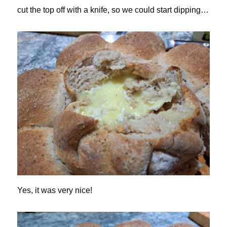
cut the top off with a knife, so we could start dipping…
Yes, it was very nice!