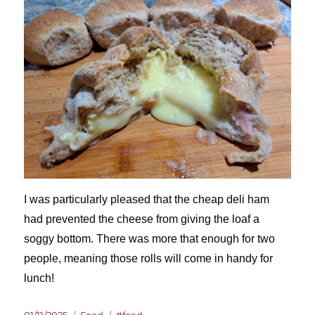
I was particularly pleased that the cheap deli ham
had prevented the cheese from giving the loaf a
soggy bottom. There was more that enough for two
people, meaning those rolls will come in handy for
lunch!
Posted
Categories
Tags