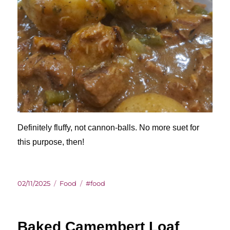
Definitely fluffy, not cannon-balls. No more suet for
this purpose, then!
Posted
Categories
Tags
02/11/2025
Food
#food
on
Baked Camembert Loaf