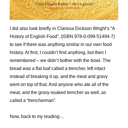
I did also look briefly in Clarissa Dickson Wright’s “A
History of English Food”, (ISBN 978-0-099-51494-7)
to see if there was anything similar in our own food
history. At first, I couldn’t find anything, but then I
remembered – we didn’t bother with the bowl. The
bread was a flat loaf called a trencher, left intact
instead of breaking it up, and the meat and gravy
went on top of that. And anyone who ate all of the
meat, and the gravy-soaked trencher as well, as
called a “trencherman”.
Now, back to my reading…