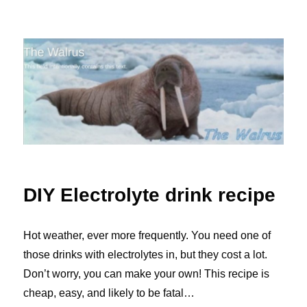
The Walrus Blog
DIY Electrolyte drink recipe
Hot weather, ever more frequently. You need one of
those drinks with electrolytes in, but they cost a lot.
Don’t worry, you can make your own! This recipe is
cheap, easy, and likely to be fatal…