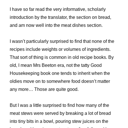
I have so far read the very informative, scholarly
introduction by the translator, the section on bread,
and am now well into the meat dishes section.
I wasn’t particularly surprised to find that none of the
recipes include weights or volumes of ingredients.
That sort of thing is common in old recipe books. By
old, I mean Mrs Beeton era, not the tatty Good
Housekeeping book one tends to inherit when the
oldies move on to somewhere food doesn’t matter
any more… Those are quite good.
But I was a little surprised to find how many of the
meat stews were served by breaking a lot of bread
into tiny bits in a bowl, pouring stew juices on the