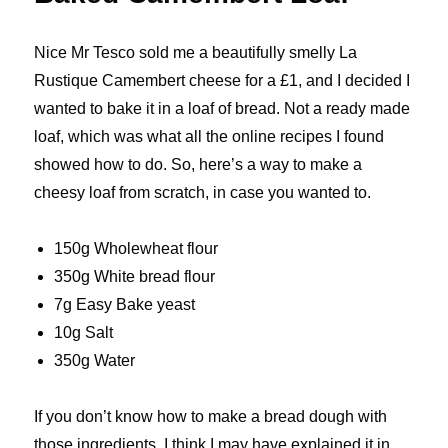
Nice Mr Tesco sold me a beautifully smelly La
Rustique Camembert cheese for a £1, and I decided I
wanted to bake it in a loaf of bread. Not a ready made
loaf, which was what all the online recipes I found
showed how to do. So, here’s a way to make a
cheesy loaf from scratch, in case you wanted to.
150g Wholewheat flour
350g White bread flour
7g Easy Bake yeast
10g Salt
350g Water
If you don’t know how to make a bread dough with
those ingredients, I think I may have explained it in