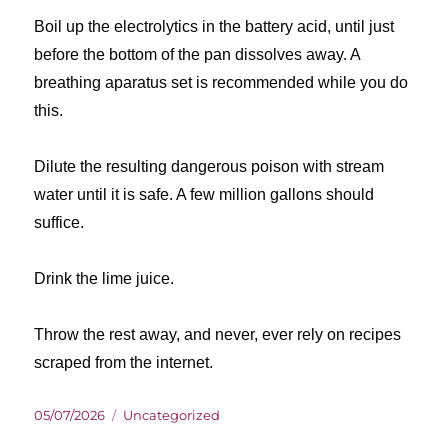
Boil up the electrolytics in the battery acid, until just
before the bottom of the pan dissolves away. A
breathing aparatus set is recommended while you do
this.
Dilute the resulting dangerous poison with stream
water until it is safe. A few million gallons should
suffice.
Drink the lime juice.
Throw the rest away, and never, ever rely on recipes
scraped from the internet.
Posted
Categories
05/07/2026
Uncategorized
on