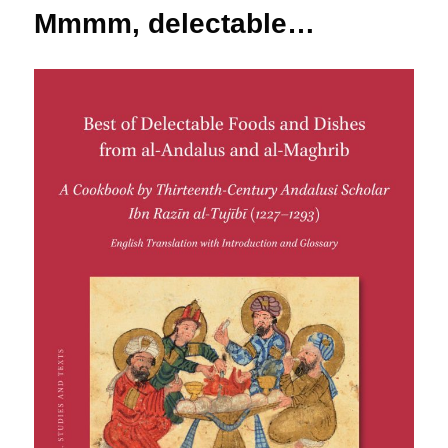
Mmmm, delectable…