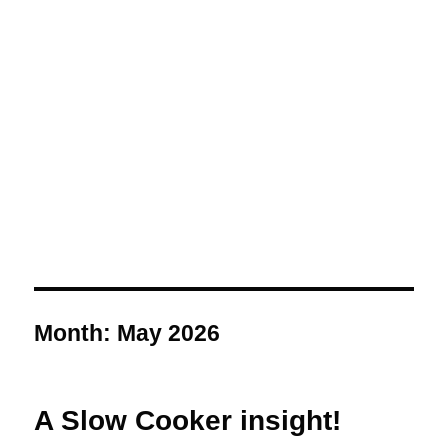
Month:
May 2026
A Slow Cooker insight!