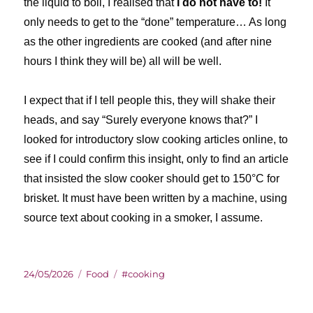
the liquid to boil, I realised that
I do not have to!
It
only needs to get to the “done” temperature… As long
as the other ingredients are cooked (and after nine
hours I think they will be) all will be well.
I expect that if I tell people this, they will shake their
heads, and say “Surely everyone knows that?” I
looked for introductory slow cooking articles online, to
see if I could confirm this insight, only to find an article
that insisted the slow cooker should get to 150°C for
brisket. It must have been written by a machine, using
source text about cooking in a smoker, I assume.
Posted
Categories
Tags
24/05/2026
Food
#cooking
on