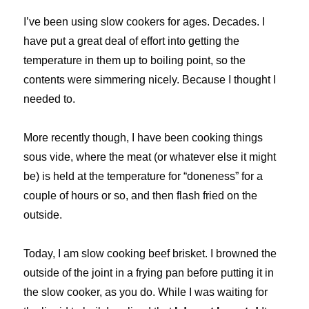
I’ve been using slow cookers for ages. Decades. I
have put a great deal of effort into getting the
temperature in them up to boiling point, so the
contents were simmering nicely. Because I thought I
needed to.
More recently though, I have been cooking things
sous vide, where the meat (or whatever else it might
be) is held at the temperature for “doneness” for a
couple of hours or so, and then flash fried on the
outside.
Today, I am slow cooking beef brisket. I browned the
outside of the joint in a frying pan before putting it in
the slow cooker, as you do. While I was waiting for