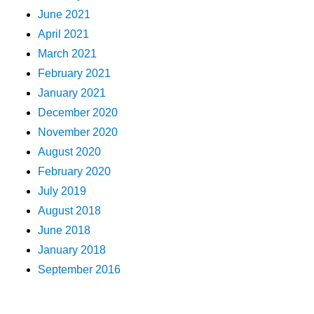
June 2021
April 2021
March 2021
February 2021
January 2021
December 2020
November 2020
August 2020
February 2020
July 2019
August 2018
June 2018
January 2018
September 2016