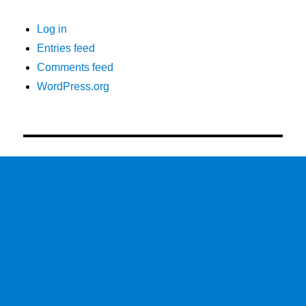
Log in
Entries feed
Comments feed
WordPress.org