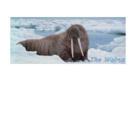
The Walrus Blog