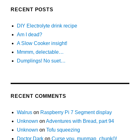
RECENT POSTS
DIY Electrolyte drink recipe
Am I dead?
A Slow Cooker insight!
Mmmm, delectable…
Dumplings! No suet…
RECENT COMMENTS
Walrus
on
Raspberry Pi 7 Segment display
Unknown
on
Adventures with Bread, part 94
Unknown
on
Tofu squeezing
Doctor Dark
on
Curse you, munmap_chunk()!