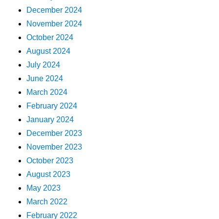
December 2024
November 2024
October 2024
August 2024
July 2024
June 2024
March 2024
February 2024
January 2024
December 2023
November 2023
October 2023
August 2023
May 2023
March 2022
February 2022