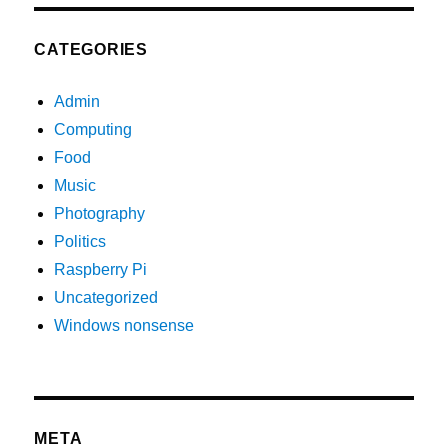
CATEGORIES
Admin
Computing
Food
Music
Photography
Politics
Raspberry Pi
Uncategorized
Windows nonsense
META