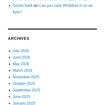
Doctor Dark
on
Can you cook Whitebait in an air
fryer?
ARCHIVES
July 2026
June 2026
May 2026
March 2026
November 2025
October 2025
September 2025
June 2025
January 2025