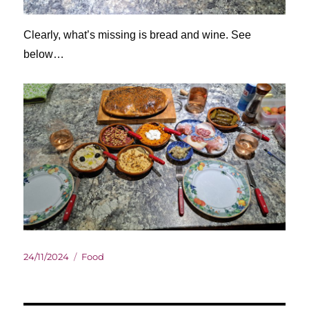
Clearly, what’s missing is bread and wine. See
below…
Posted
Categories
24/11/2024
Food
on