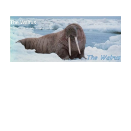
The Walrus Blog