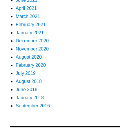
June 2021
April 2021
March 2021
February 2021
January 2021
December 2020
November 2020
August 2020
February 2020
July 2019
August 2018
June 2018
January 2018
September 2016