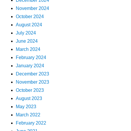
December 2024
November 2024
October 2024
August 2024
July 2024
June 2024
March 2024
February 2024
January 2024
December 2023
November 2023
October 2023
August 2023
May 2023
March 2022
February 2022