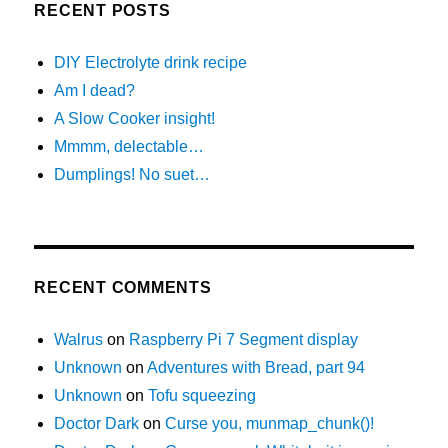
RECENT POSTS
DIY Electrolyte drink recipe
Am I dead?
A Slow Cooker insight!
Mmmm, delectable…
Dumplings! No suet…
RECENT COMMENTS
Walrus
on
Raspberry Pi 7 Segment display
Unknown
on
Adventures with Bread, part 94
Unknown
on
Tofu squeezing
Doctor Dark
on
Curse you, munmap_chunk()!