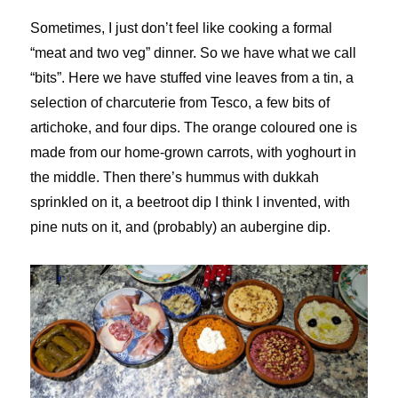
Sometimes, I just don’t feel like cooking a formal
“meat and two veg” dinner. So we have what we call
“bits”. Here we have stuffed vine leaves from a tin, a
selection of charcuterie from Tesco, a few bits of
artichoke, and four dips. The orange coloured one is
made from our home-grown carrots, with yoghourt in
the middle. Then there’s hummus with dukkah
sprinkled on it, a beetroot dip I think I invented, with
pine nuts on it, and (probably) an aubergine dip.