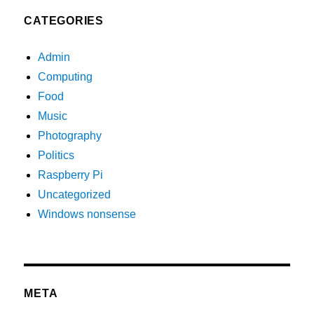
CATEGORIES
Admin
Computing
Food
Music
Photography
Politics
Raspberry Pi
Uncategorized
Windows nonsense
META