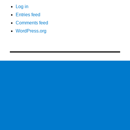
Log in
Entries feed
Comments feed
WordPress.org