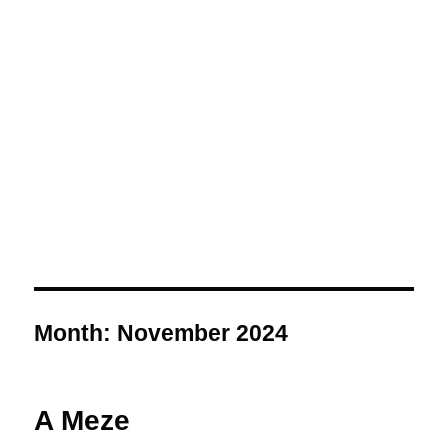
Month:
November 2024
A Meze