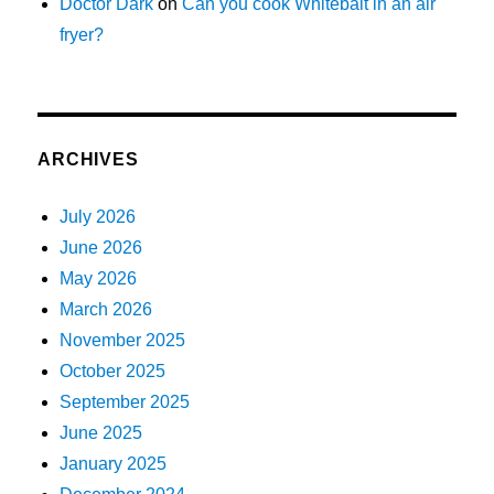
Doctor Dark
on
Can you cook Whitebait in an air
fryer?
ARCHIVES
July 2026
June 2026
May 2026
March 2026
November 2025
October 2025
September 2025
June 2025
January 2025