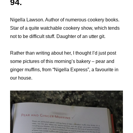
94.
Nigella Lawson. Author of numerous cookery books.
Star of a quite watchable cookery show, which tends
not to be difficult stuff. Daughter of an utter git.
Rather than writing about her, I thought I’d just post
some pictures of this morning’s bakery – pear and
ginger muffins, from “Nigella Express”, a favourite in
our house.