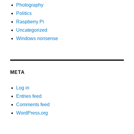
Photography
Politics
Raspberry Pi
Uncategorized
Windows nonsense
META
Log in
Entries feed
Comments feed
WordPress.org