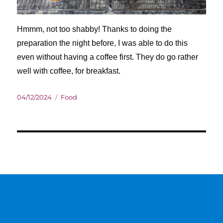
Hmmm, not too shabby! Thanks to doing the
preparation the night before, I was able to do this
even without having a coffee first. They do go rather
well with coffee, for breakfast.
Posted
Categories
04/12/2024
Food
on