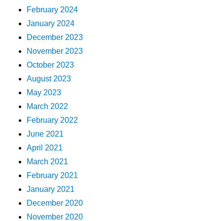
February 2024
January 2024
December 2023
November 2023
October 2023
August 2023
May 2023
March 2022
February 2022
June 2021
April 2021
March 2021
February 2021
January 2021
December 2020
November 2020