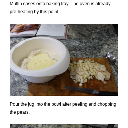
Muffin cases onto baking tray. The oven is already
pre-heating by this point.
Pour the jug into the bowl after peeling and chopping
the pears.