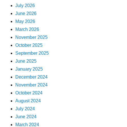
July 2026
June 2026
May 2026
March 2026
November 2025
October 2025
September 2025
June 2025
January 2025
December 2024
November 2024
October 2024
August 2024
July 2024
June 2024
March 2024