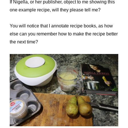
If Nigella, or her publisher, object to me showing this
one example recipe, will they please tell me?
You will notice that I annotate recipe books, as how
else can you remember how to make the recipe better
the next time?