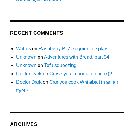
RECENT COMMENTS
Walrus
on
Raspberry Pi 7 Segment display
Unknown
on
Adventures with Bread, part 94
Unknown
on
Tofu squeezing
Doctor Dark
on
Curse you, munmap_chunk()!
Doctor Dark
on
Can you cook Whitebait in an air
fryer?
ARCHIVES