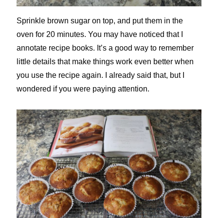
Sprinkle brown sugar on top, and put them in the
oven for 20 minutes. You may have noticed that I
annotate recipe books. It’s a good way to remember
little details that make things work even better when
you use the recipe again. I already said that, but I
wondered if you were paying attention.