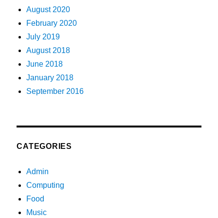
August 2020
February 2020
July 2019
August 2018
June 2018
January 2018
September 2016
CATEGORIES
Admin
Computing
Food
Music