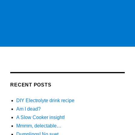
RECENT POSTS
DIY Electrolyte drink recipe
Am I dead?
A Slow Cooker insight!
Mmmm, delectable…
Dumplings! No suet…