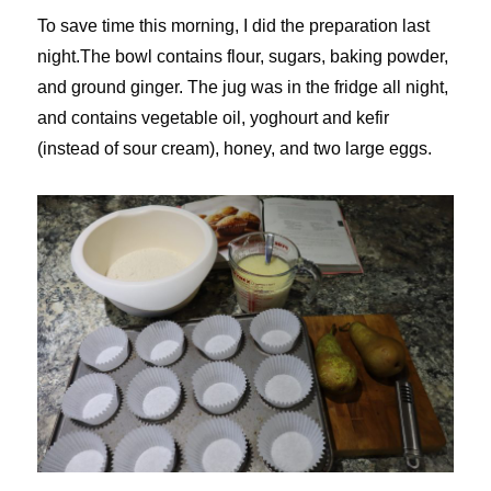
To save time this morning, I did the preparation last
night.The bowl contains flour, sugars, baking powder,
and ground ginger. The jug was in the fridge all night,
and contains vegetable oil, yoghourt and kefir
(instead of sour cream), honey, and two large eggs.