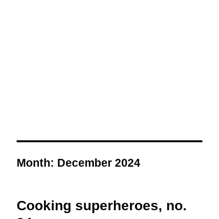
Month:
December 2024
Cooking superheroes, no.