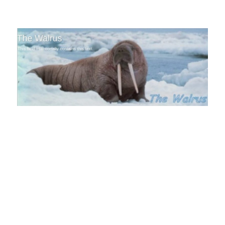
The Walrus Blog