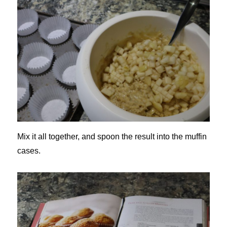
Mix it all together, and spoon the result into the muffin
cases.