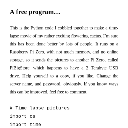
A free program…
This is the Python code I cobbled together to make a time-
lapse movie of my rather exciting flowering cactus. I’m sure
this has been done better by lots of people. It runs on a
Raspberry Pi Zero, with not much memory, and no online
storage, so it sends the pictures to another Pi Zero, called
PiBigStore, which happens to have a 2 Terabyte USB
drive. Help yourself to a copy, if you like. Change the
server name, and password, obviously. If you know ways
this can be improved, feel free to comment.
# Time lapse pictures
import os
import time