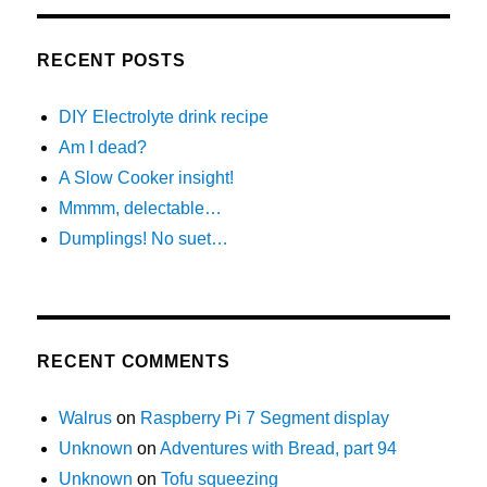
RECENT POSTS
DIY Electrolyte drink recipe
Am I dead?
A Slow Cooker insight!
Mmmm, delectable…
Dumplings! No suet…
RECENT COMMENTS
Walrus
on
Raspberry Pi 7 Segment display
Unknown
on
Adventures with Bread, part 94
Unknown
on
Tofu squeezing