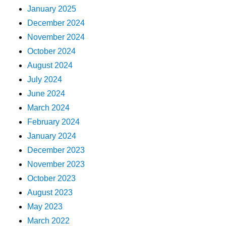
January 2025
December 2024
November 2024
October 2024
August 2024
July 2024
June 2024
March 2024
February 2024
January 2024
December 2023
November 2023
October 2023
August 2023
May 2023
March 2022