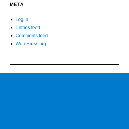
META
Log in
Entries feed
Comments feed
WordPress.org