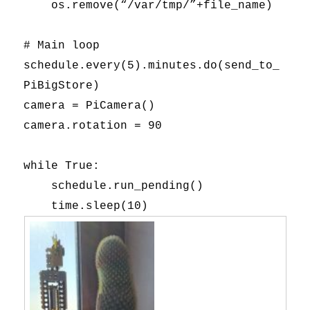
os.remove(“/var/tmp/”+file_name)
# Main loop
schedule.every(5).minutes.do(send_to_
PiBigStore)
camera = PiCamera()
camera.rotation = 90
while True:
schedule.run_pending()
time.sleep(10)