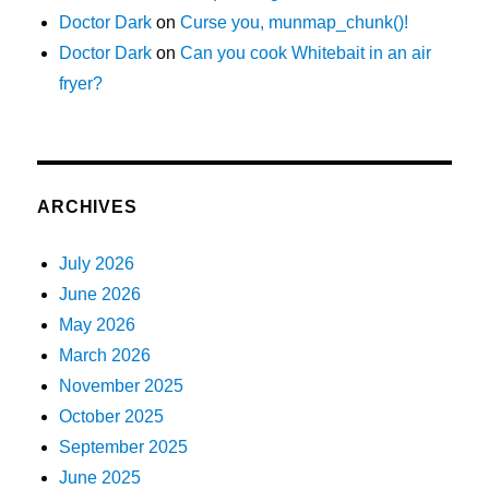
Doctor Dark
on
Curse you, munmap_chunk()!
Doctor Dark
on
Can you cook Whitebait in an air
fryer?
ARCHIVES
July 2026
June 2026
May 2026
March 2026
November 2025
October 2025
September 2025
June 2025