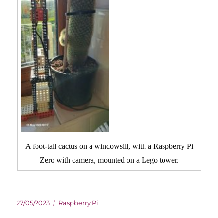
A foot-tall cactus on a windowsill, with a Raspberry Pi
Zero with camera, mounted on a Lego tower.
Posted
Categories
27/05/2023
Raspberry Pi
on