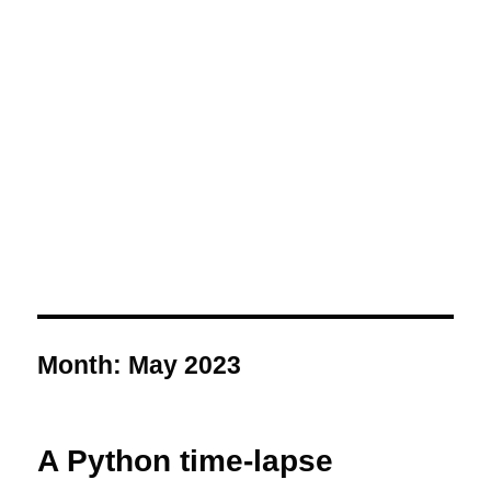
Month:
May 2023
A Python time-lapse