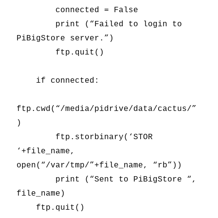
connected = False
print (“Failed to login to
PiBigStore server.”)
ftp.quit()
if connected:
ftp.cwd(“/media/pidrive/data/cactus/”
)
ftp.storbinary(‘STOR
‘+file_name,
open(“/var/tmp/”+file_name, “rb”))
print (“Sent to PiBigStore “,
file_name)
ftp.quit()