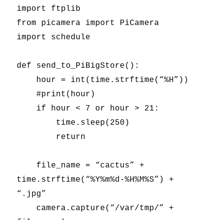
import ftplib
from picamera import PiCamera
import schedule
def send_to_PiBigStore():
hour = int(time.strftime(“%H”))
#print(hour)
if hour < 7 or hour > 21:
time.sleep(250)
return
file_name = “cactus” +
time.strftime(“%Y%m%d-%H%M%S”) +
“.jpg”
camera.capture(“/var/tmp/” +