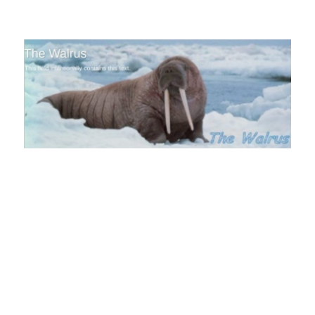
The Walrus Blog