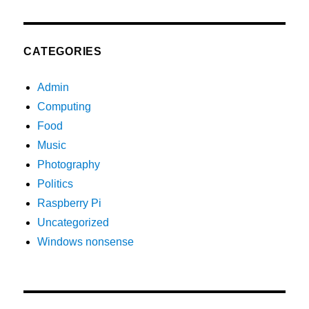
CATEGORIES
Admin
Computing
Food
Music
Photography
Politics
Raspberry Pi
Uncategorized
Windows nonsense