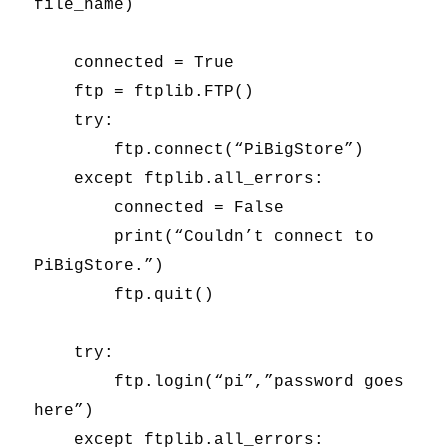
file_name)
connected = True
ftp = ftplib.FTP()
try:
ftp.connect(“PiBigStore”)
except ftplib.all_errors:
connected = False
print(“Couldn’t connect to
PiBigStore.”)
ftp.quit()
try:
ftp.login(“pi”,”password goes
here”)
except ftplib.all_errors: