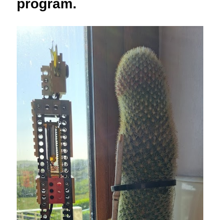
program.