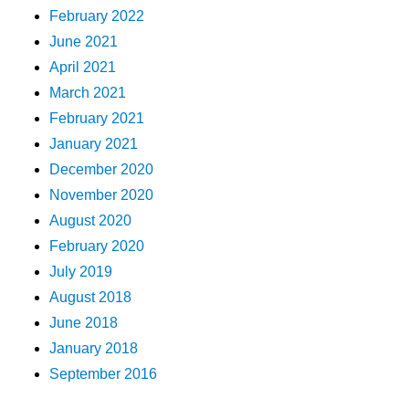
February 2022
June 2021
April 2021
March 2021
February 2021
January 2021
December 2020
November 2020
August 2020
February 2020
July 2019
August 2018
June 2018
January 2018
September 2016