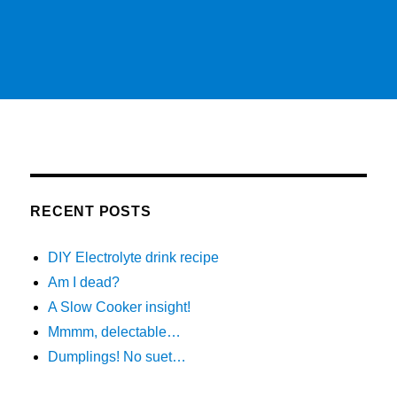
RECENT POSTS
DIY Electrolyte drink recipe
Am I dead?
A Slow Cooker insight!
Mmmm, delectable…
Dumplings! No suet…