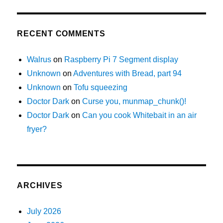
RECENT COMMENTS
Walrus
on
Raspberry Pi 7 Segment display
Unknown
on
Adventures with Bread, part 94
Unknown
on
Tofu squeezing
Doctor Dark
on
Curse you, munmap_chunk()!
Doctor Dark
on
Can you cook Whitebait in an air
fryer?
ARCHIVES
July 2026