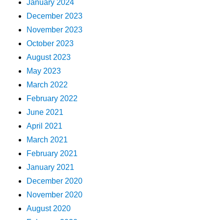
January 2024
December 2023
November 2023
October 2023
August 2023
May 2023
March 2022
February 2022
June 2021
April 2021
March 2021
February 2021
January 2021
December 2020
November 2020
August 2020