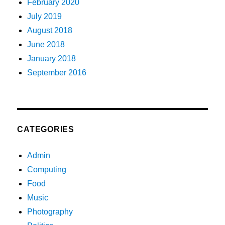
February 2020
July 2019
August 2018
June 2018
January 2018
September 2016
CATEGORIES
Admin
Computing
Food
Music
Photography