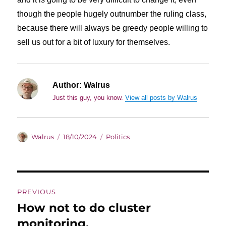
though the people hugely outnumber the ruling class,
because there will always be greedy people willing to
sell us out for a bit of luxury for themselves.
Author:
Walrus
Just this guy, you know.
View all posts by Walrus
Author
Posted
Categories
Walrus
18/10/2024
Politics
on
Post
PREVIOUS
navigation
How not to do cluster
Previous
post:
monitoring.