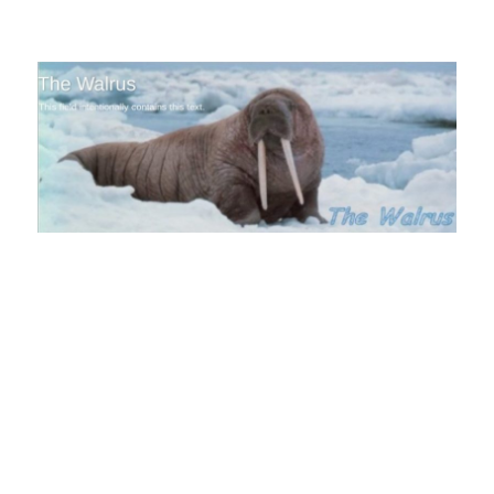
The Walrus Blog