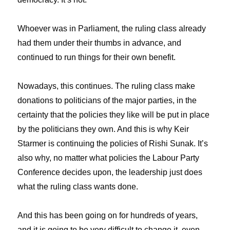
Whoever was in Parliament, the ruling class already
had them under their thumbs in advance, and
continued to run things for their own benefit.
Nowadays, this continues. The ruling class make
donations to politicians of the major parties, in the
certainty that the policies they like will be put in place
by the politicians they own. And this is why Keir
Starmer is continuing the policies of Rishi Sunak. It’s
also why, no matter what policies the Labour Party
Conference decides upon, the leadership just does
what the ruling class wants done.
And this has been going on for hundreds of years,
and it is going to be very difficult to change it, even