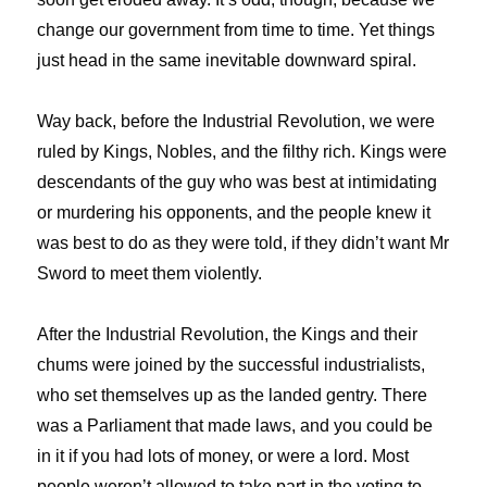
change our government from time to time. Yet things
just head in the same inevitable downward spiral.
Way back, before the Industrial Revolution, we were
ruled by Kings, Nobles, and the filthy rich. Kings were
descendants of the guy who was best at intimidating
or murdering his opponents, and the people knew it
was best to do as they were told, if they didn’t want Mr
Sword to meet them violently.
After the Industrial Revolution, the Kings and their
chums were joined by the successful industrialists,
who set themselves up as the landed gentry. There
was a Parliament that made laws, and you could be
in it if you had lots of money, or were a lord. Most
people weren’t allowed to take part in the voting to