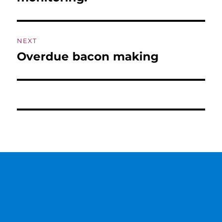
NEXT
Overdue bacon making
Next
post: