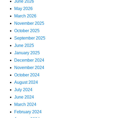
June 2026
May 2026
March 2026
November 2025
October 2025
September 2025
June 2025
January 2025
December 2024
November 2024
October 2024
August 2024
July 2024
June 2024
March 2024
February 2024