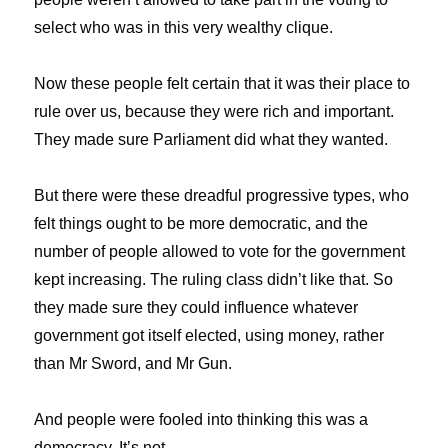
select who was in this very wealthy clique.
Now these people felt certain that it was their place to
rule over us, because they were rich and important.
They made sure Parliament did what they wanted.
But there were these dreadful progressive types, who
felt things ought to be more democratic, and the
number of people allowed to vote for the government
kept increasing. The ruling class didn’t like that. So
they made sure they could influence whatever
government got itself elected, using money, rather
than Mr Sword, and Mr Gun.
And people were fooled into thinking this was a
democracy. It’s not.