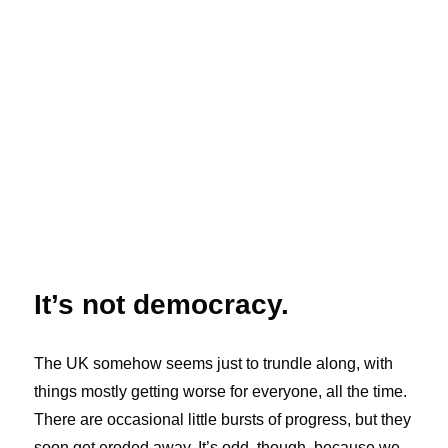
It’s not democracy.
The UK somehow seems just to trundle along, with
things mostly getting worse for everyone, all the time.
There are occasional little bursts of progress, but they
soon get eroded away. It’s odd, though, because we