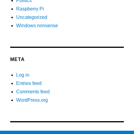
Politics
Raspberry Pi
Uncategorized
Windows nonsense
META
Log in
Entries feed
Comments feed
WordPress.org